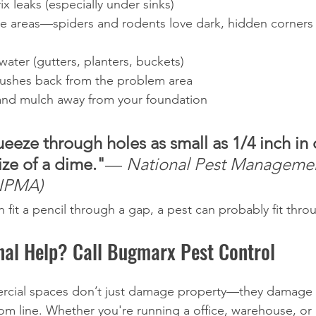
ix leaks (especially under sinks)
ge areas—spiders and rodents love dark, hidden corners
ater (gutters, planters, buckets)
bushes back from the problem area
nd mulch away from your foundation
eeze through holes as small as 1/4 inch in
ze of a dime."
— 
National Pest Manageme
(NPMA)
 fit a pencil through a gap, a pest can probably fit throu
nal Help? Call Bugmarx Pest Control
ercial spaces don’t just damage property—they damage 
om line. Whether you're running a office, warehouse, or m