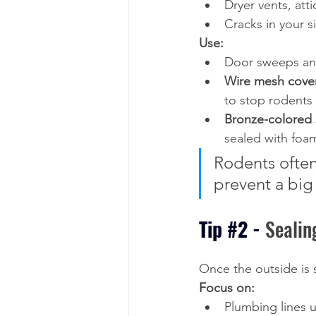
Dryer vents, att
Cracks in your s
Use:
Door sweeps and
Wire mesh cove
to stop rodents
Bronze-colored 
sealed with foam
Rodents often 
prevent a big 
Tip 
#2
 - 
Sealin
Once the outside is 
Focus on:
Plumbing lines 