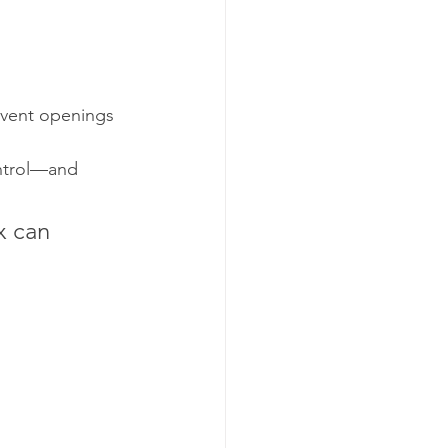
 vent openings 
ntrol—and 
x can 