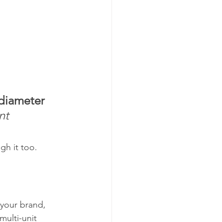
 diameter
nt 
gh it too.
your brand, 
ulti-unit 