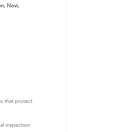
n, Novi, 
s that protect 
al inspection 