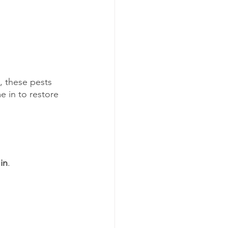
, these pests 
e in to restore 
in
.