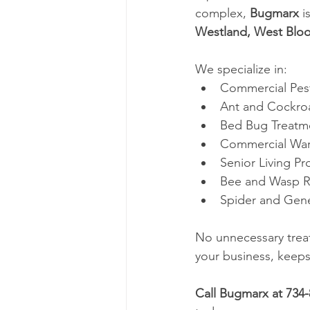
complex, 
Bugmarx
 i
Westland, West Blo
We specialize in:
Commercial Pes
Ant and Cockro
Bed Bug Treatme
Commercial Wa
Senior Living Pr
Bee and Wasp 
Spider and Gene
No unnecessary treat
your business, keeps
Call Bugmarx at 734