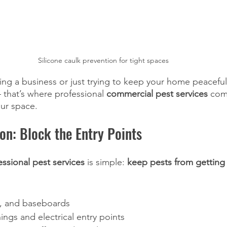
Silicone caulk prevention for tight spaces
ng a business or just trying to keep your home peaceful
 that’s where professional 
commercial pest services
 com
ur space.
ion: Block the Entry Points
essional pest services
 is simple: 
keep pests from getting 
, and baseboards
nings and electrical entry points