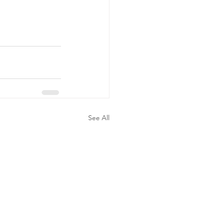
See All