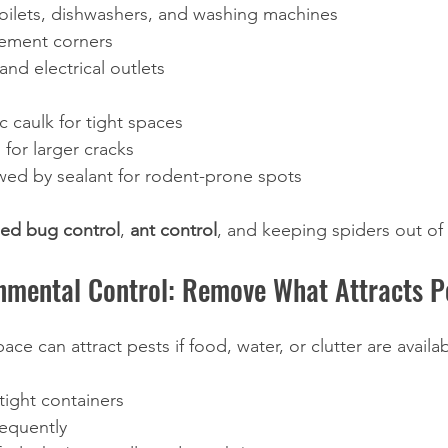
toilets, dishwashers, and washing machines
ement corners
nd electrical outlets
ic caulk for tight spaces
for larger cracks
wed by sealant for rodent-prone spots 
ed bug control
, 
ant control
, and keeping spiders out of 
nmental Control: Remove What Attracts P
ace can attract pests if food, water, or clutter are availab
rtight containers
requently