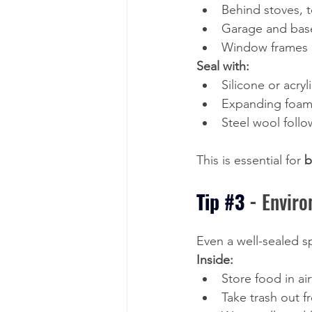
Behind stoves, 
Garage and bas
Window frames a
Seal with:
Silicone or acryl
Expanding foam 
Steel wool follo
This is essential for 
b
Tip 
#3
- 
Enviro
Even a well-sealed sp
Inside:
Store food in ai
Take trash out f