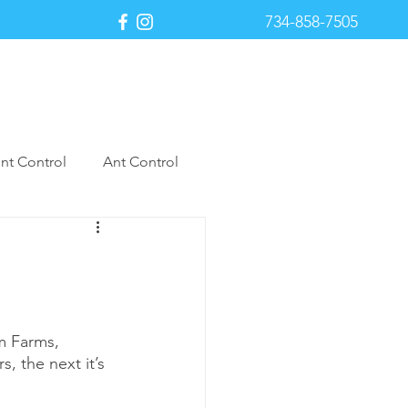
734-858-7505
Payment Portal
nt Control
Ant Control
st Control
m Farms, 
s, the next it’s 