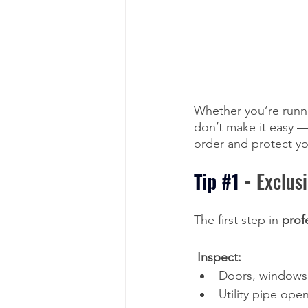
Whether you’re runni
don’t make it easy —
order and protect yo
Tip 
#1
-
 Exclus
The first step in 
prof
 Inspect:
Doors, windows
Utility pipe ope