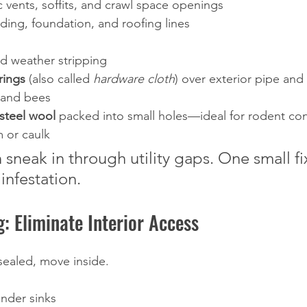
ic vents, soffits, and crawl space openings
iding, foundation, and roofing lines
 weather stripping
rings
 (also called 
hardware cloth
) over exterior pipe and
 and bees
steel wool
 packed into small holes—ideal for rodent co
 or caulk
sneak in through utility gaps. One small fi
infestation.
g: Eliminate Interior Access
sealed, move inside.
under sinks