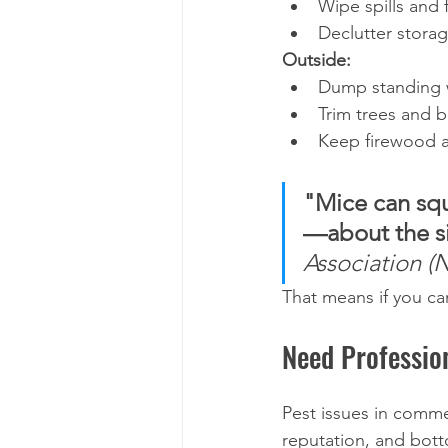
Wipe spills and f
Declutter stora
Outside:
Dump standing w
Trim trees and 
Keep firewood a
"Mice can squ
—about the si
Association 
That means if you can
Need Professio
Pest issues in comm
reputation, and bott