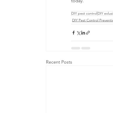
today.
DIY pest control
DIY exlus
DIY Pest Control Prevent
Recent Posts