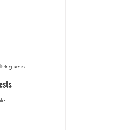
living areas.
ests
le.