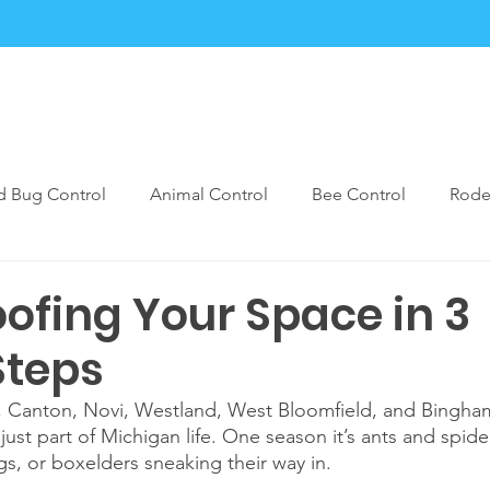
Services
Blogs
Contact
FAQ
Forms
d Bug Control
Animal Control
Bee Control
Rode
est Control Prevention
Bugmarx Prep Care
Rodent Pe
ofing Your Space in 3
Steps
ia, Canton, Novi, Westland, West Bloomfield, and Bingha
just part of Michigan life. One season it’s ants and spider
s, or boxelders sneaking their way in. 