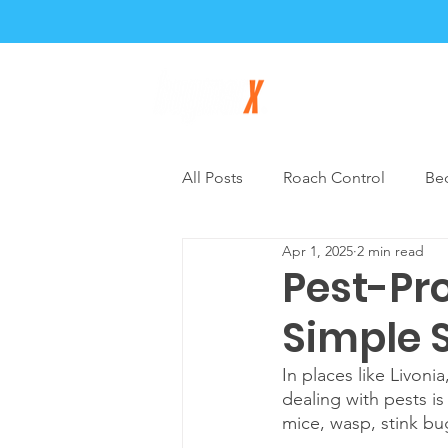
Home
About
All Posts
Roach Control
Be
Apr 1, 2025
2 min read
General Pest Control
DIY P
Pest-Pro
Simple 
In places like Livon
dealing with pests is 
mice, wasp, stink bug