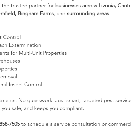
s the trusted partner for 
businesses across Livonia, Canto
omfield, Bingham Farms
, and 
surrounding areas
.
t Control
ach Extermination
nts for Multi-Unit Properties
rehouses
operties
Removal
ral Insect Control
ments. No guesswork. Just smart, targeted pest service
 you safe, and keeps you compliant.
-858-7505
 to schedule a service consultation or commerci