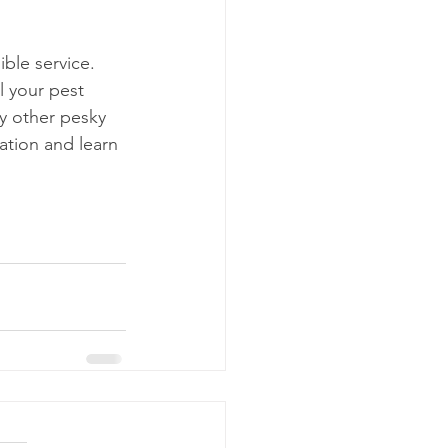
ble service. 
l your pest 
y other pesky 
ation and learn 