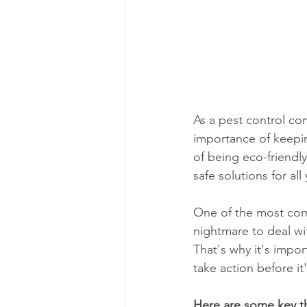
As a pest control c
importance of keepi
of being eco-friendl
safe solutions for al
One of the most com
nightmare to deal wit
That's why it's impo
take action before it'
Here are some key th