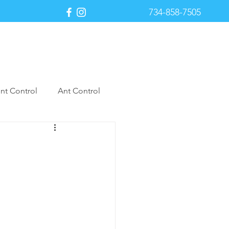
734-858-7505
Payment Portal
nt Control
Ant Control
st Control