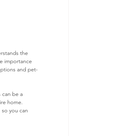
rstands the 
he importance 
options and pet-
 can be a 
tire home. 
, so you can 