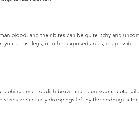
n blood, and their bites can be quite itchy and uncomf
n your arms, legs, or other exposed areas, it's possible 
e behind small reddish-brown stains on your sheets, pil
 stains are actually droppings left by the bedbugs after