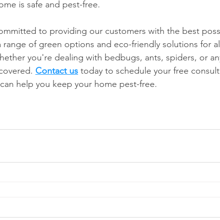
me is safe and pest-free.
mmitted to providing our customers with the best possi
 range of green options and eco-friendly solutions for al
hether you're dealing with bedbugs, ants, spiders, or an
covered. 
Contact us
 today to schedule your free consult
an help you keep your home pest-free.