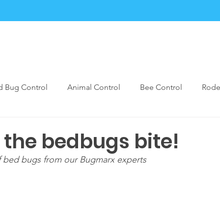
Services
Blogs
Contact
FAQ
Forms
d Bug Control
Animal Control
Bee Control
Rode
est Control Prevention
Bugmarx Prep Care
Rodent Pe
t the bedbugs bite!
f bed bugs from our Bugmarx experts