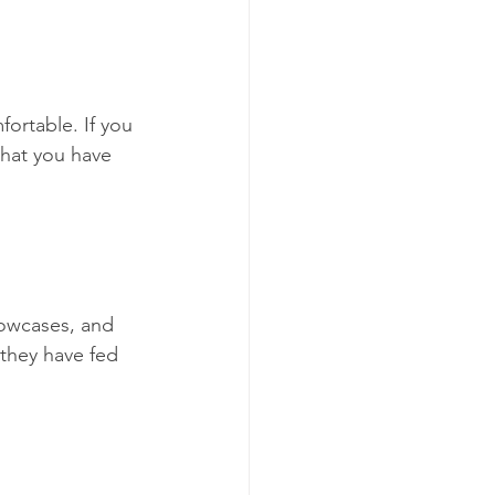
ortable. If you 
that you have 
lowcases, and 
 they have fed 