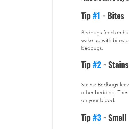
Tip 
#1
 - Bites
Bedbugs feed on huma
wake up with bites o
bedbugs.
Tip 
#2
 - Stains
Stains: Bedbugs leav
other bedding. These
on your blood.
Tip 
#3
 - Smell