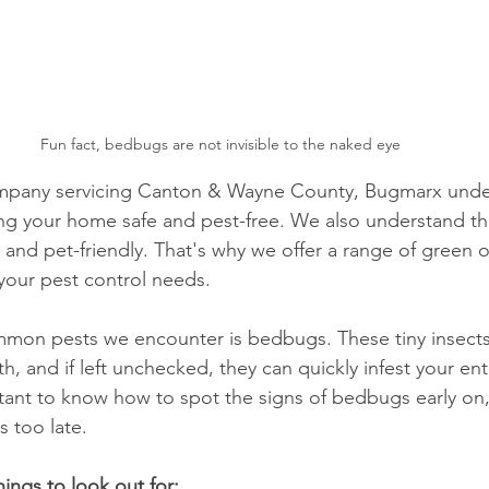
Fun fact, bedbugs are not invisible to the naked eye 
ompany servicing Canton & Wayne County, Bugmarx unde
ng your home safe and pest-free. We also understand t
y and pet-friendly. That's why we offer a range of green 
l your pest control needs.
mon pests we encounter is bedbugs. These tiny insects
h, and if left unchecked, they can quickly infest your en
rtant to know how to spot the signs of bedbugs early on
s too late.
ings to look out for: