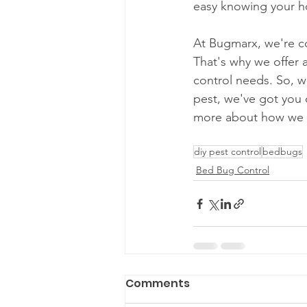
easy knowing your ho
At Bugmarx, we're co
That's why we offer a
control needs. So, w
pest, we've got you 
more about how we c
diy pest control
bedbugs
Bed Bug Control
Comments