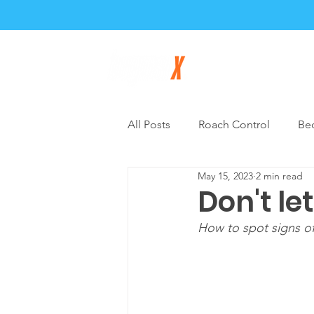
Home
About
All Posts
Roach Control
Be
May 15, 2023
2 min read
General Pest Control
DIY P
Don't le
How to spot signs o