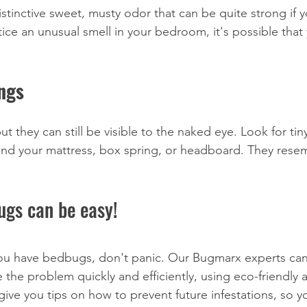
stinctive sweet, musty odor that can be quite strong if y
otice an unusual smell in your bedroom, it's possible that
ings
t they can still be visible to the naked eye. Look for ti
und your mattress, box spring, or headboard. They rese
ugs can be easy!
you have bedbugs, don't panic. Our Bugmarx experts can
e the problem quickly and efficiently, using eco-friendly 
give you tips on how to prevent future infestations, so y