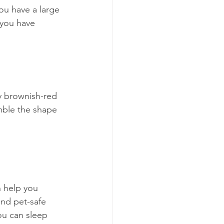
ou have a large 
 you have 
ny brownish-red 
mble the shape 
 help you 
and pet-safe 
ou can sleep 