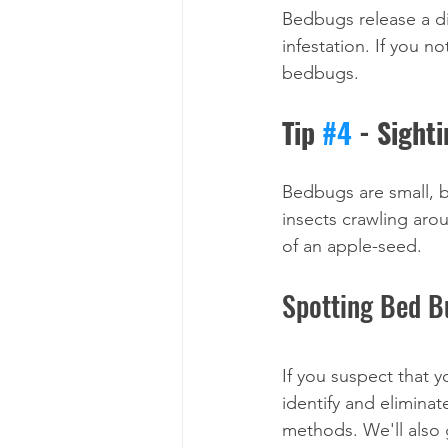
Bedbugs release a di
infestation. If you n
bedbugs.
Tip 
#4
 - Sight
Bedbugs are small, bu
insects crawling aro
of an apple-seed.
Spotting Bed B
If you suspect that 
identify and eliminat
methods. We'll also 