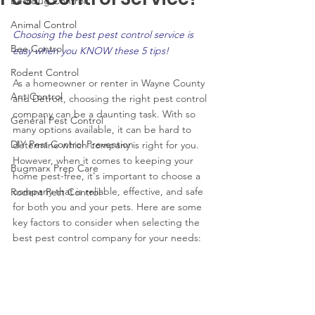
Bed Bug Control
Animal Control
Choosing the best pest control service is 
Bee Control
easy when you KNOW these 5 tips!
Rodent Control
As a homeowner or renter in Wayne County 
Ant Control
and Detroit, choosing the right pest control 
company can be a daunting task. With so 
General Pest Control
many options available, it can be hard to 
DIY Pest Control Prevention
determine which company is right for you. 
However, when it comes to keeping your 
Bugmarx Prep Care
home pest-free, it's important to choose a 
company that is reliable, effective, and safe 
Rodent Pest Control
for both you and your pets. Here are some 
key factors to consider when selecting the 
best pest control company for your needs: