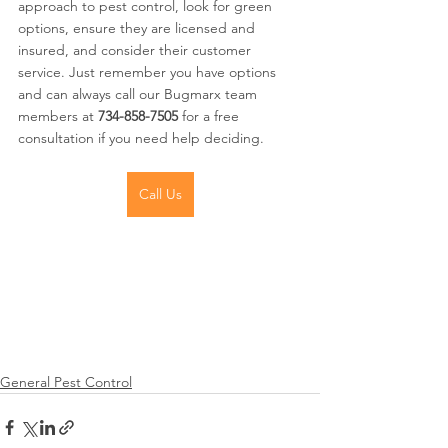
approach to pest control, look for green 
options, ensure they are licensed and 
insured, and consider their customer 
service. Just remember you have options 
and can always call our Bugmarx team 
members at
 734-858-7505
 for a free 
consultation if you need help deciding.
Call Us
General Pest Control