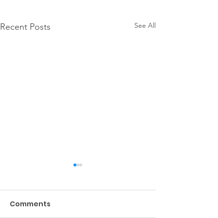
See All
Recent Posts
Comments