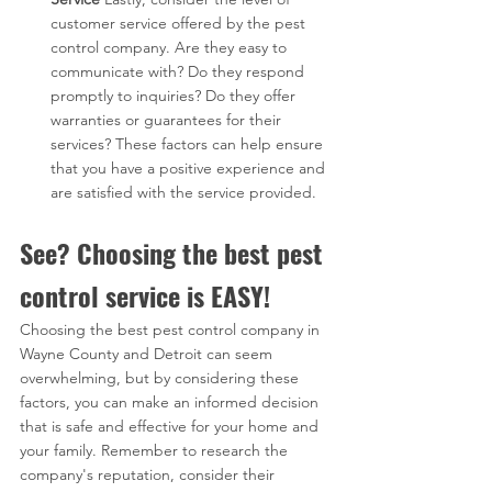
customer service offered by the pest 
control company. Are they easy to 
communicate with? Do they respond 
promptly to inquiries? Do they offer 
warranties or guarantees for their 
services? These factors can help ensure 
that you have a positive experience and 
are satisfied with the service provided.
See? Choosing the best pest 
control service is EASY!
Choosing the best pest control company in 
Wayne County and Detroit can seem 
overwhelming, but by considering these 
factors, you can make an informed decision 
that is safe and effective for your home and 
your family. Remember to research the 
company's reputation, consider their 