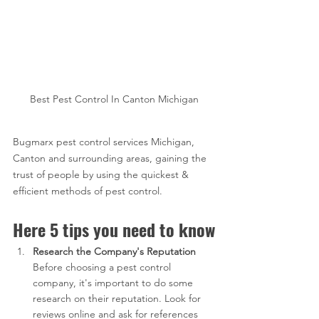
Best Pest Control In Canton Michigan
Bugmarx pest control services Michigan, 
Canton and surrounding areas, gaining the 
trust of people by using the quickest & 
efficient methods of pest control.
Here 5 tips you need to know
Research the Company's Reputation
Before choosing a pest control 
company, it's important to do some 
research on their reputation. Look for 
reviews online and ask for references 