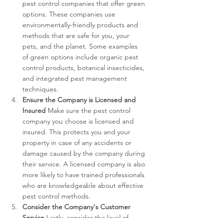
pest control companies that offer green 
options. These companies use 
environmentally-friendly products and 
methods that are safe for you, your 
pets, and the planet. Some examples 
of green options include organic pest 
control products, botanical insecticides, 
and integrated pest management 
techniques.
Ensure the Company is Licensed and 
Insured
 Make sure the pest control 
company you choose is licensed and 
insured. This protects you and your 
property in case of any accidents or 
damage caused by the company during 
their service. A licensed company is also 
more likely to have trained professionals 
who are knowledgeable about effective 
pest control methods.
Consider the Company's Customer 
Service
 Lastly, consider the level of 