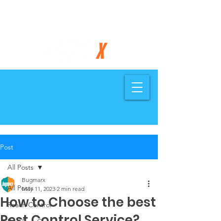
734-858-7505
Post
All Posts
Bugmarx
All Posts
May 11, 2023
2 min read
How to Choose the best
Roach Control
Pest Control Service?