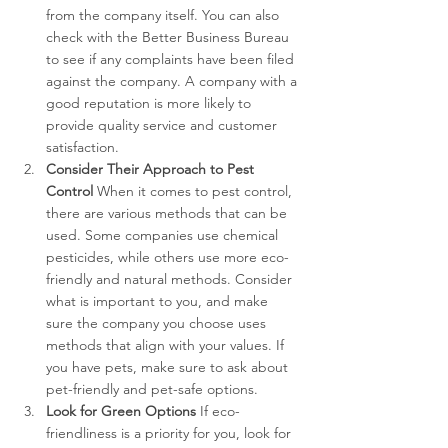
from the company itself. You can also 
check with the Better Business Bureau 
to see if any complaints have been filed 
against the company. A company with a 
good reputation is more likely to 
provide quality service and customer 
satisfaction.
Consider Their Approach to Pest 
Control
 When it comes to pest control, 
there are various methods that can be 
used. Some companies use chemical 
pesticides, while others use more eco-
friendly and natural methods. Consider 
what is important to you, and make 
sure the company you choose uses 
methods that align with your values. If 
you have pets, make sure to ask about 
pet-friendly and pet-safe options.
Look for Green Options
 If eco-
friendliness is a priority for you, look for 